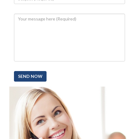
SEND NOW