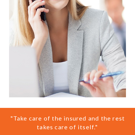
"Take care of the insured and the rest
takes care of itself."