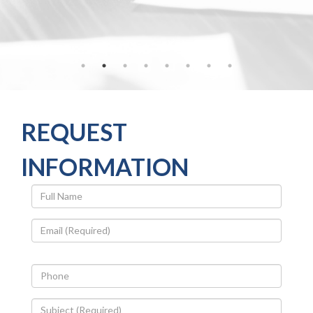
REQUEST
INFORMATION