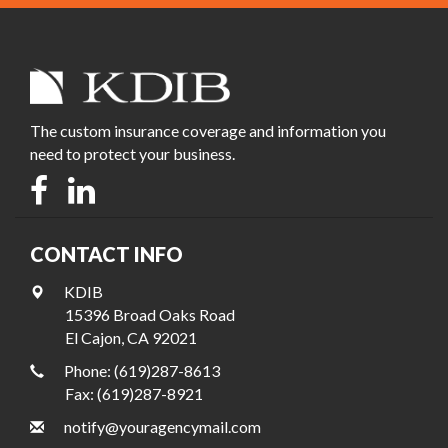
The custom insurance coverage and information you
need to protect your business.
CONTACT INFO
KDIB
15396 Broad Oaks Road
El Cajon, CA 92021
Phone: (619)287-8613
Fax: (619)287-8921
notify@youragencymail.com