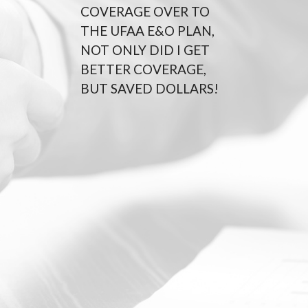
COVERAGE OVER TO
THE UFAA E&O PLAN,
NOT ONLY DID I GET
BETTER COVERAGE,
BUT SAVED DOLLARS!