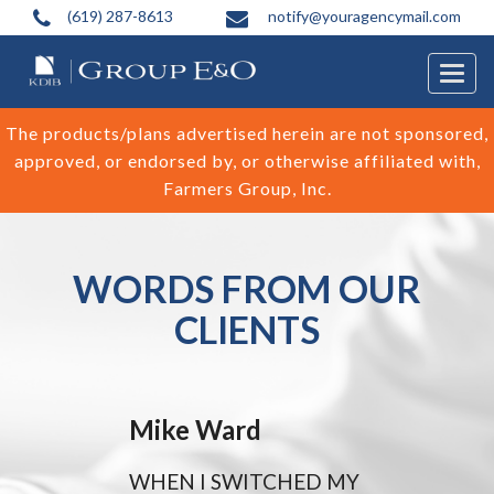
(619) 287-8613
notify@youragencymail.com
Togg
navig
The products/plans advertised herein are not sponsored,
approved, or endorsed by, or otherwise affiliated with,
Farmers Group, Inc.
WORDS FROM OUR
CLIENTS
Mike Ward
WHEN I SWITCHED MY